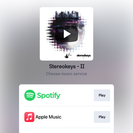
Stereokeys - II
Choose music service
Play
Play