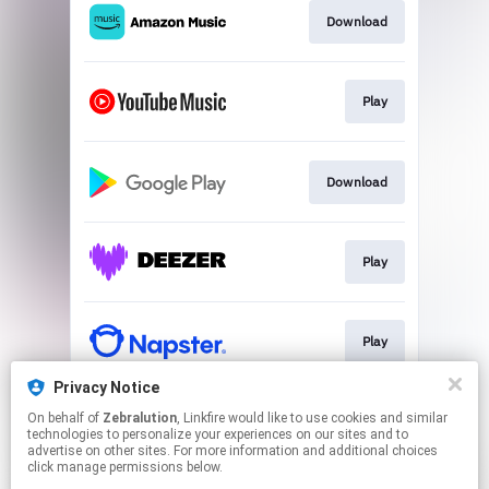
Download
Play
Download
Play
Play
Privacy Notice
On behalf of
Zebralution
, Linkfire would like to use cookies and similar
Play
technologies to personalize your experiences on our sites and to
advertise on other sites. For more information and additional choices
click manage permissions below.
This page may contain affiliate links.